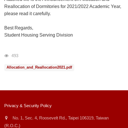
Reallocation of Dormitories for 2021/2022 Academic Year,
please read it carefully.
Best Regards,
Student Housing Serving Division
瀏覽人次
493
Allocation_and_Reallocation2021.pdf
:::
Privacy & Security Policy
No. 1, Sec. 4, Roosevelt Rd., Taipei 106319, Taiwan
(R.O.C.)