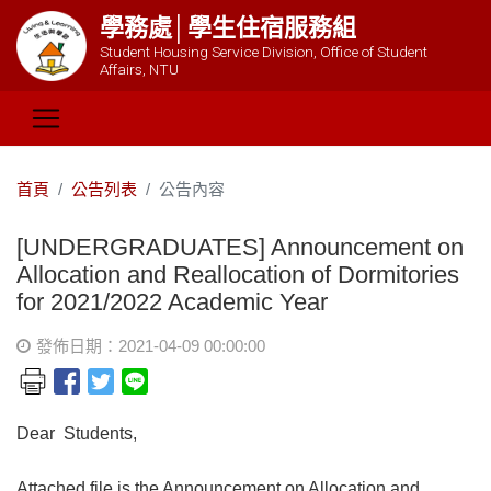
學務處│學生住宿服務組
Student Housing Service Division, Office of Student
Affairs, NTU
首頁
公告列表
公告內容
[UNDERGRADUATES] Announcement on
Allocation and Reallocation of Dormitories
for 2021/2022 Academic Year
發佈日期：2021-04-09 00:00:00
Dear Students,
Attached file is the Announcement on Allocation and